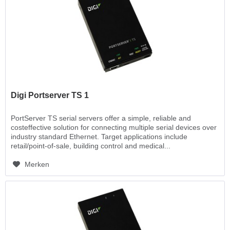
Digi Portserver TS 1
PortServer TS serial servers offer a simple, reliable and
costeffective solution for connecting multiple serial devices over
industry standard Ethernet. Target applications include
retail/point-of-sale, building control and medical...
Merken