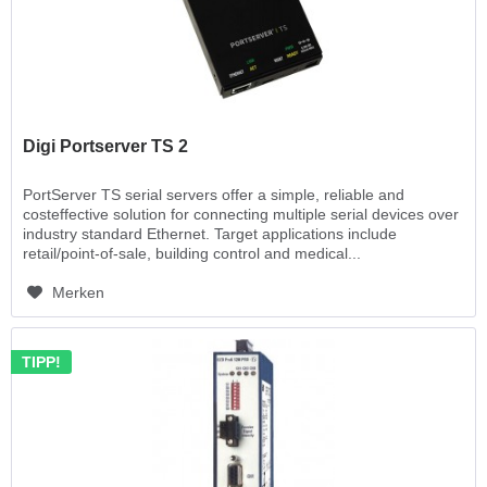
Digi Portserver TS 2
PortServer TS serial servers offer a simple, reliable and
costeffective solution for connecting multiple serial devices over
industry standard Ethernet. Target applications include
retail/point-of-sale, building control and medical...
Merken
TIPP!