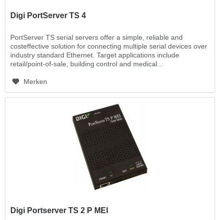
Digi PortServer TS 4
PortServer TS serial servers offer a simple, reliable and
costeffective solution for connecting multiple serial devices over
industry standard Ethernet. Target applications include
retail/point-of-sale, building control and medical...
Merken
Digi Portserver TS 2 P MEI