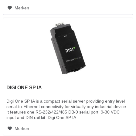
Merken
DIGI ONE SP IA
Digi One SP IA is a compact serial server providing entry level
serial-to-Ethernet connectivity for virtually any industrial device.
It features one RS-232/422/485 DB-9 serial port, 9-30 VDC
input and DIN rail kit. Digi One SP IA...
Merken