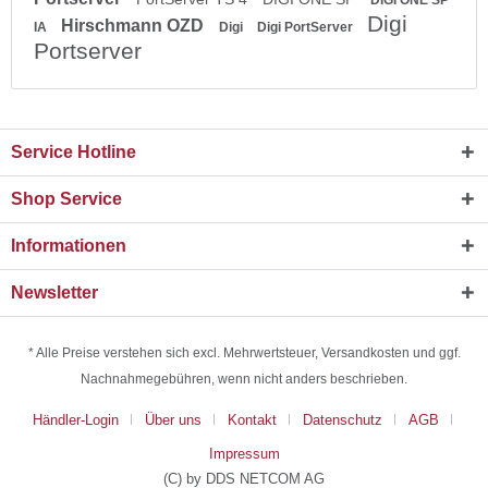
Digi
Hirschmann OZD
IA
Digi
Digi PortServer
Portserver
Service Hotline
Shop Service
Informationen
Newsletter
* Alle Preise verstehen sich excl. Mehrwertsteuer, Versandkosten und ggf.
Nachnahmegebühren, wenn nicht anders beschrieben.
Händler-Login
Über uns
Kontakt
Datenschutz
AGB
Impressum
(C) by DDS NETCOM AG