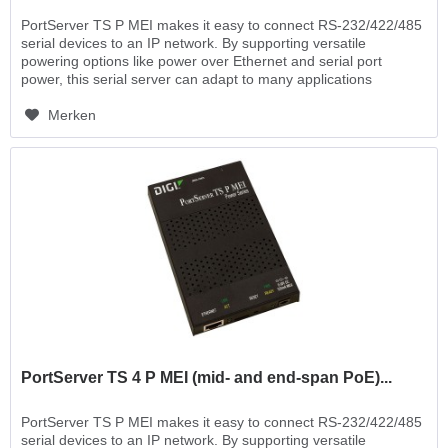
PortServer TS P MEI makes it easy to connect RS-232/422/485
serial devices to an IP network. By supporting versatile
powering options like power over Ethernet and serial port
power, this serial server can adapt to many applications
where...
Merken
PortServer TS 4 P MEI (mid- and end-span PoE)...
PortServer TS P MEI makes it easy to connect RS-232/422/485
serial devices to an IP network. By supporting versatile