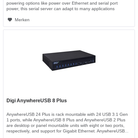
powering options like power over Ethernet and serial port
power, this serial server can adapt to many applications
where...
Merken
Digi AnywhereUSB 8 Plus
AnywhereUSB 24 Plus is rack mountable with 24 USB 3.1 Gen
1 ports, while AnywhereUSB 8 Plus and AnywhereUSB 2 Plus
are desktop or panel mountable units with eight or two ports,
respectively, and support for Gigabit Ethernet. AnywhereUSB...