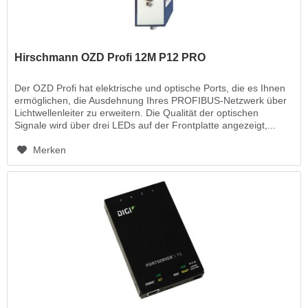
Hirschmann OZD Profi 12M P12 PRO
Der OZD Profi hat elektrische und optische Ports, die es Ihnen
ermöglichen, die Ausdehnung Ihres PROFIBUS-Netzwerk über
Lichtwellenleiter zu erweitern. Die Qualität der optischen
Signale wird über drei LEDs auf der Frontplatte angezeigt,...
Merken