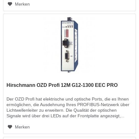
Merken
Hirschmann OZD Profi 12M G12-1300 EEC PRO
Der OZD Profi hat elektrische und optische Ports, die es Ihnen
ermöglichen, die Ausdehnung Ihres PROFIBUS-Netzwerk über
Lichtwellenleiter zu erweitern. Die Qualität der optischen
Signale wird über drei LEDs auf der Frontplatte angezeigt,...
Merken