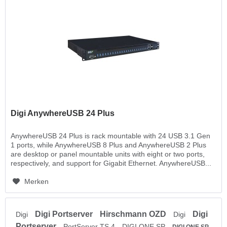
Digi AnywhereUSB 24 Plus
AnywhereUSB 24 Plus is rack mountable with 24 USB 3.1 Gen
1 ports, while AnywhereUSB 8 Plus and AnywhereUSB 2 Plus
are desktop or panel mountable units with eight or two ports,
respectively, and support for Gigabit Ethernet. AnywhereUSB...
Merken
Digi Portserver
Hirschmann OZD
Digi
Digi
Digi
Portserver
PortServer TS 4
DIGI ONE SP
DIGI ONE SP