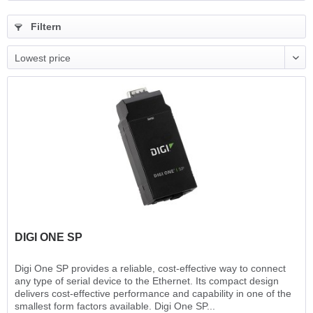
Filtern
DIGI ONE SP
Digi One SP provides a reliable, cost-effective way to connect
any type of serial device to the Ethernet. Its compact design
delivers cost-effective performance and capability in one of the
smallest form factors available. Digi One SP...