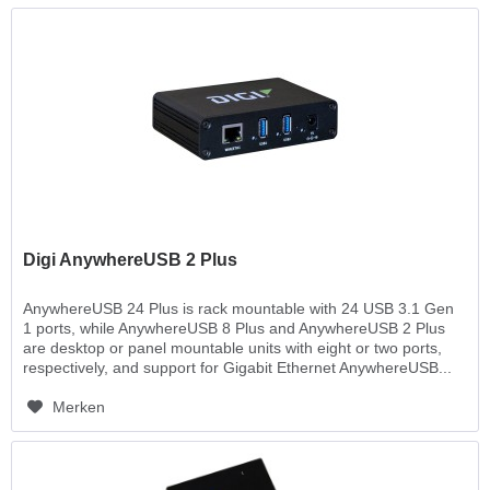
Digi AnywhereUSB 2 Plus
AnywhereUSB 24 Plus is rack mountable with 24 USB 3.1 Gen
1 ports, while AnywhereUSB 8 Plus and AnywhereUSB 2 Plus
are desktop or panel mountable units with eight or two ports,
respectively, and support for Gigabit Ethernet AnywhereUSB...
Merken