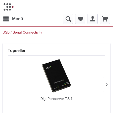
Menü
USB / Serial Connectivity
Topseller
Digi Portserver TS 1