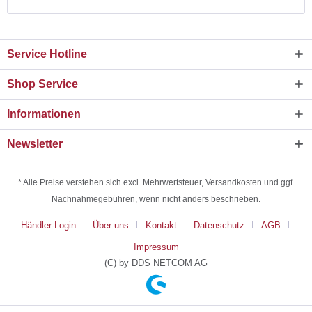
Service Hotline
Shop Service
Informationen
Newsletter
* Alle Preise verstehen sich excl. Mehrwertsteuer, Versandkosten und ggf.
Nachnahmegebühren, wenn nicht anders beschrieben.
Händler-Login
Über uns
Kontakt
Datenschutz
AGB
Impressum
(C) by DDS NETCOM AG