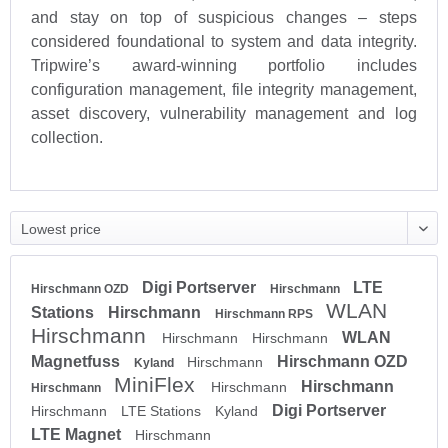
and stay on top of suspicious changes – steps
considered foundational to system and data integrity.
Tripwire’s award-winning portfolio includes
configuration management, file integrity management,
asset discovery, vulnerability management and log
collection.
Digi Portserver
LTE
Hirschmann OZD
Hirschmann
WLAN
Stations
Hirschmann
Hirschmann RPS
Hirschmann
WLAN
Hirschmann
Hirschmann
Magnetfuss
Hirschmann OZD
Hirschmann
Kyland
MiniFlex
Hirschmann
Hirschmann
Hirschmann
Digi Portserver
Hirschmann
LTE Stations
Kyland
LTE Magnet
Hirschmann