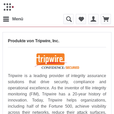
Menü
Produkte von Tripwire, Inc.
Tripwire is a leading provider of integrity assurance
solutions that drive security, compliance and
operational excellence. As the inventor of file integrity
monitoring (FIM), Tripwire has a 20-year history of
innovation. Today, Tripwire helps organizations,
including half of the Fortune 500, achieve visibility
across their networks, reduce their attack surfaces,