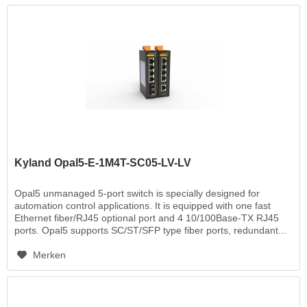
Kyland Opal5-E-1M4T-SC05-LV-LV
Opal5 unmanaged 5-port switch is specially designed for
automation control applications. It is equipped with one fast
Ethernet fiber/RJ45 optional port and 4 10/100Base-TX RJ45
ports. Opal5 supports SC/ST/SFP type fiber ports, redundant...
Merken