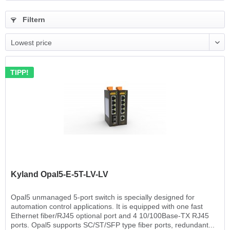
Filtern
TIPP!
Kyland Opal5-E-5T-LV-LV
Opal5 unmanaged 5-port switch is specially designed for
automation control applications. It is equipped with one fast
Ethernet fiber/RJ45 optional port and 4 10/100Base-TX RJ45
ports. Opal5 supports SC/ST/SFP type fiber ports, redundant...