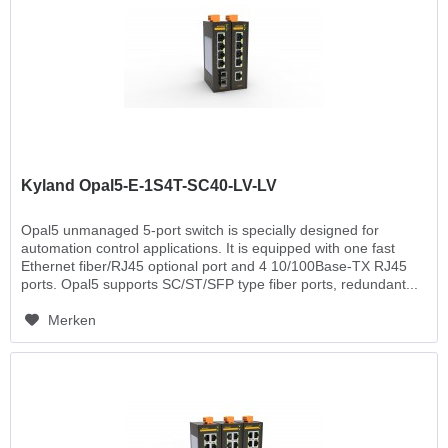
Kyland Opal5-E-1S4T-SC40-LV-LV
Opal5 unmanaged 5-port switch is specially designed for
automation control applications. It is equipped with one fast
Ethernet fiber/RJ45 optional port and 4 10/100Base-TX RJ45
ports. Opal5 supports SC/ST/SFP type fiber ports, redundant...
Merken