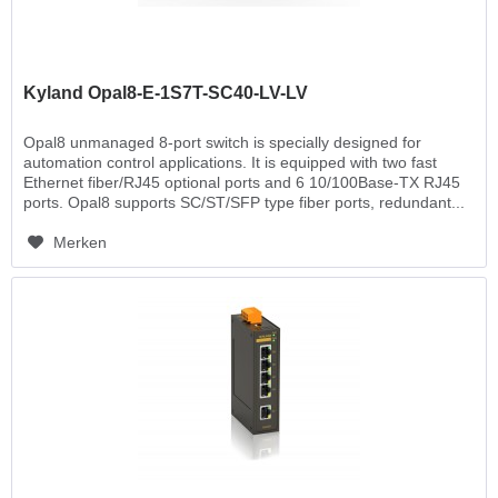
Kyland Opal8-E-1S7T-SC40-LV-LV
Opal8 unmanaged 8-port switch is specially designed for
automation control applications. It is equipped with two fast
Ethernet fiber/RJ45 optional ports and 6 10/100Base-TX RJ45
ports. Opal8 supports SC/ST/SFP type fiber ports, redundant...
Merken