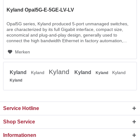
Kyland Opal5G-E-5GE-LV-LV
Opal5G series, Kyland produced 5-port unmanaged switches,
are characterized by its full Gigabit interface, compact size,
economical and plug-and-play design, generally used to
connect the high bandwidth Ethernet in factory automation,...
Merken
Kyland
Kyland
Kyland
Kyland
Kyland
Kyland
Kyland
Service Hotline
Shop Service
Informationen