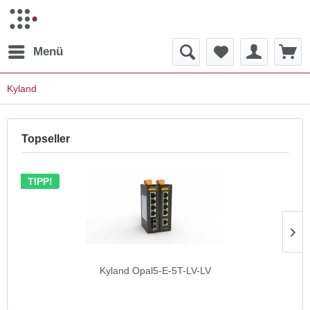
Menü
Kyland
Topseller
TIPP!
Kyland Opal5-E-5T-LV-LV