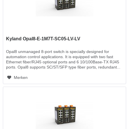
Kyland Opal8-E-1M7T-SC05-LV-LV
Opal8 unmanaged 8-port switch is specially designed for
automation control applications. It is equipped with two fast
Ethernet fiber/RJ45 optional ports and 6 10/100Base-TX RJ45
ports. Opal8 supports SC/ST/SFP type fiber ports, redundant...
Merken