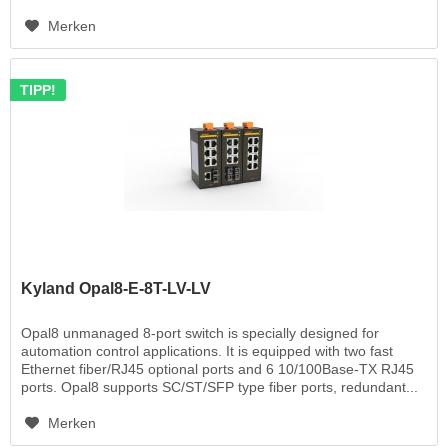
Merken
TIPP!
Kyland Opal8-E-8T-LV-LV
Opal8 unmanaged 8-port switch is specially designed for
automation control applications. It is equipped with two fast
Ethernet fiber/RJ45 optional ports and 6 10/100Base-TX RJ45
ports. Opal8 supports SC/ST/SFP type fiber ports, redundant...
Merken